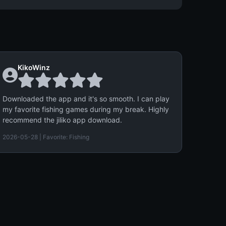
KikoWinz
Downloaded the app and it's so smooth. I can play
my favorite fishing games during my break. Highly
recommend the jiliko app download.
2026-05-28 | Favorite: Fishing