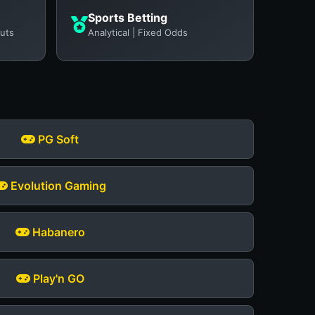
Sports Betting
outs
Analytical | Fixed Odds
PG Soft
Evolution Gaming
Habanero
Play'n GO