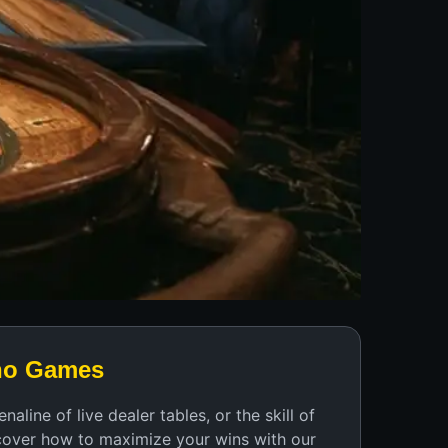
ino Games
aline of live dealer tables, or the skill of
iscover how to maximize your wins with our