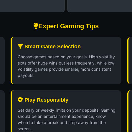
Expert Gaming Tips
Smart Game Selection
Choose games based on your goals. High volatility
slots offer huge wins but less frequently, while low
volatility games provide smaller, more consistent
payouts.
Play Responsibly
Set daily or weekly limits on your deposits. Gaming
should be an entertainment experience; know
when to take a break and step away from the
screen.