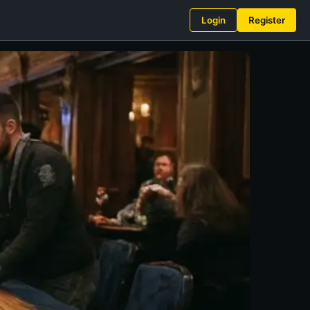
Login
Register