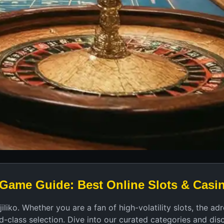
 Game Guide: Best Online Slots & Cas
iko. Whether you are a fan of high-volatility slots, the adren
ld-class selection. Dive into our curated categories and d