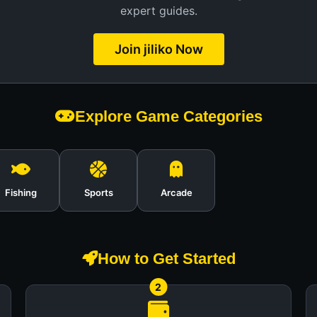
expert guides.
Join jiliko Now
Explore Game Categories
Fishing
Sports
Arcade
How to Get Started
2