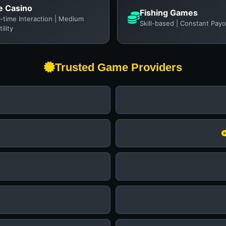
e Casino
Fishing Games
-time Interaction | Medium
Skill-based | Constant Pay
tility
Trusted Game Providers