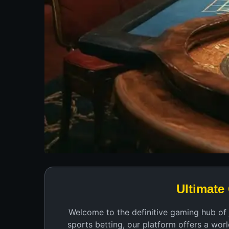
Ultimate
Welcome to the definitive gaming hub of jil
sports betting, our platform offers a wor