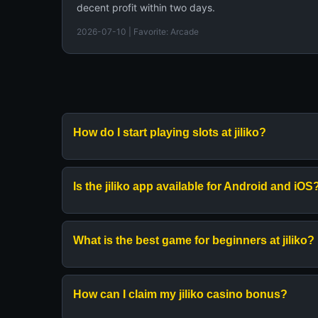
decent profit within two days.
2026-07-10 | Favorite: Arcade
How do I start playing slots at jiliko?
Is the jiliko app available for Android and iOS
What is the best game for beginners at jiliko?
How can I claim my jiliko casino bonus?