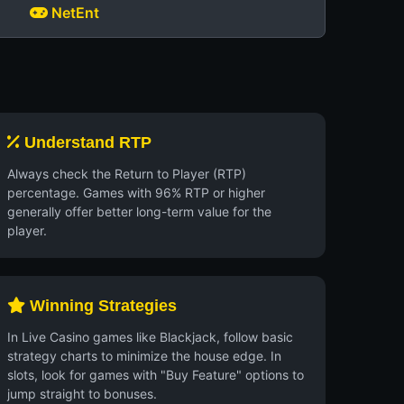
NetEnt
Understand RTP
Always check the Return to Player (RTP)
percentage. Games with 96% RTP or higher
generally offer better long-term value for the
player.
Winning Strategies
In Live Casino games like Blackjack, follow basic
strategy charts to minimize the house edge. In
slots, look for games with "Buy Feature" options to
jump straight to bonuses.