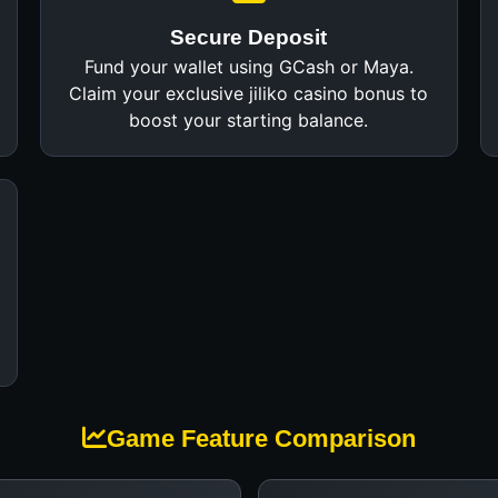
Secure Deposit
Fund your wallet using GCash or Maya.
Claim your exclusive jiliko casino bonus to
boost your starting balance.
Game Feature Comparison