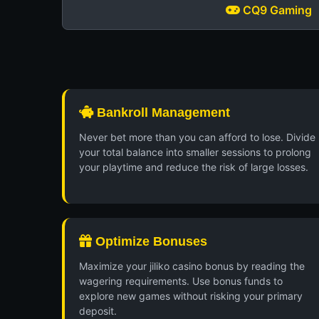
CQ9 Gaming
Bankroll Management
Never bet more than you can afford to lose. Divide
your total balance into smaller sessions to prolong
your playtime and reduce the risk of large losses.
Optimize Bonuses
Maximize your jiliko casino bonus by reading the
wagering requirements. Use bonus funds to
explore new games without risking your primary
deposit.