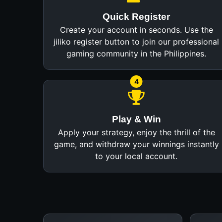
Quick Register
Create your account in seconds. Use the
jiliko register button to join our professional
gaming community in the Philippines.
4
Play & Win
Apply your strategy, enjoy the thrill of the
game, and withdraw your winnings instantly
to your local account.