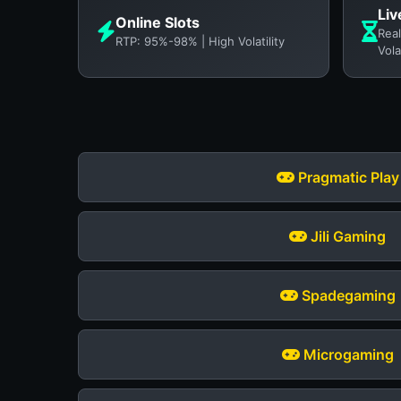
Liv
Online Slots
Real
RTP: 95%-98% | High Volatility
Vola
Pragmatic Play
Jili Gaming
Spadegaming
Microgaming