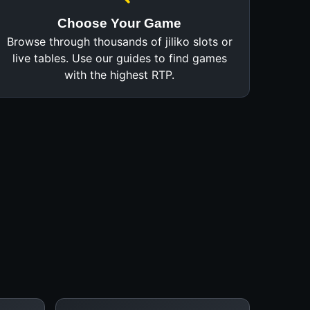
Choose Your Game
Browse through thousands of jiliko slots or
live tables. Use our guides to find games
with the highest RTP.