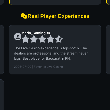
Real Player Experiences
Maria_Gaming99
The Live Casino experience is top-notch. The
dealers are professional and the stream never
lags. Best place for Baccarat in PH.
2026-07-02 | Favorite: Live Casino