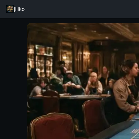
jiliko