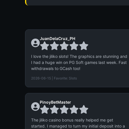
JuanDelaCruz_PH
I love the jiliko slots! The graphics are stunning and
I had a huge win on PG Soft games last week. Fast
withdrawals to GCash too!
2026-06-15 | Favorite: Slots
PinoyBetMaster
The jiliko casino bonus really helped me get
started. I managed to turn my initial deposit into a