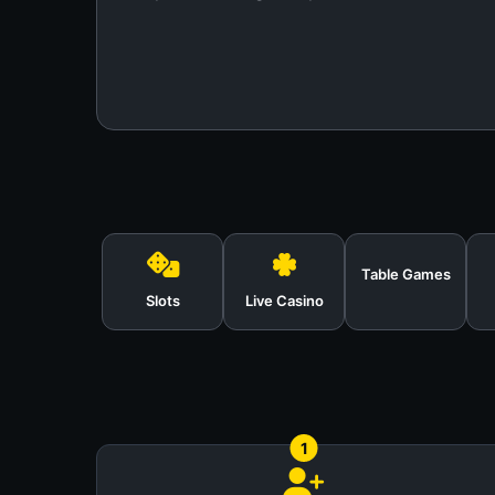
Table Games
Slots
Live Casino
1