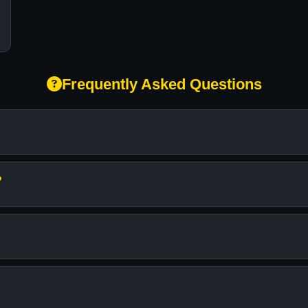
Frequently Asked Questions
?