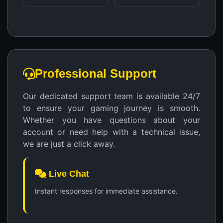
Professional Support
Our dedicated support team is available 24/7
to ensure your gaming journey is smooth.
Whether you have questions about your
account or need help with a technical issue,
we are just a click away.
Live Chat
Instant responses for immediate assistance.