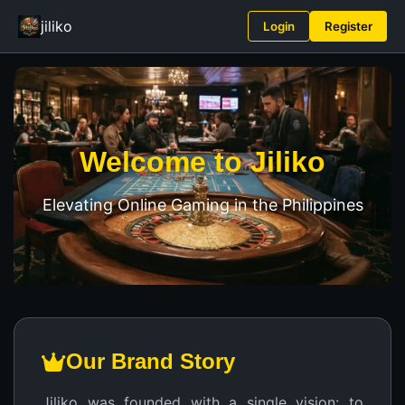
jiliko
Login
Register
Welcome to Jiliko
Elevating Online Gaming in the Philippines
Our Brand Story
Jiliko was founded with a single vision: to