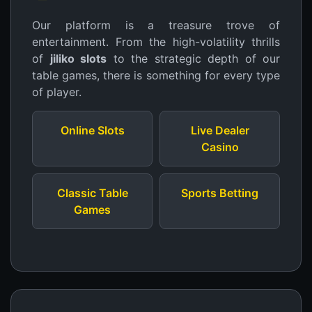
Our platform is a treasure trove of
entertainment. From the high-volatility thrills
of
jiliko slots
to the strategic depth of our
table games, there is something for every type
of player.
Online Slots
Live Dealer
Casino
Classic Table
Sports Betting
Games