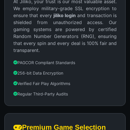
At Jiliko, your trust is our most valuable asset.
We employ military-grade SSL encryption to
ensure that every
jiliko login
and transaction is
shielded from unauthorized access. Our
gaming systems are powered by certified
Random Number Generators (RNG), ensuring
that every spin and every deal is 100% fair and
transparent.
PAGCOR Compliant Standards
256-bit Data Encryption
Verified Fair Play Algorithms
Regular Third-Party Audits
Premium Game Selection