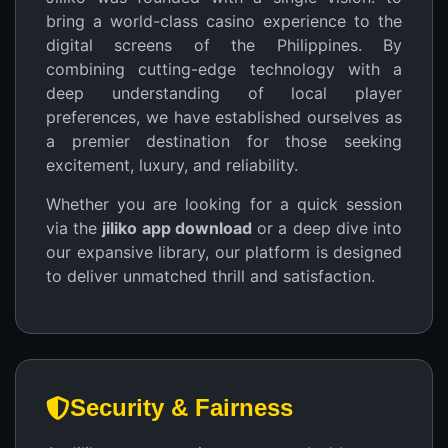
bring a world-class casino experience to the
digital screens of the Philippines. By
combining cutting-edge technology with a
deep understanding of local player
preferences, we have established ourselves as
a premier destination for those seeking
excitement, luxury, and reliability.
Whether you are looking for a quick session
via the
jiliko app download
or a deep dive into
our expansive library, our platform is designed
to deliver unmatched thrill and satisfaction.
Security & Fairness