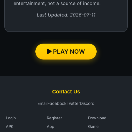
entertainment, not a source of income.
Last Updated: 2026-07-11
PLAY NOW
Contact Us
Email
Facebook
Twitter
Discord
Login
Register
Download
APK
App
Game