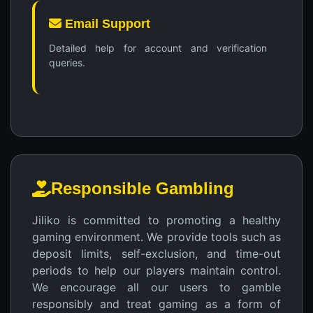
Email Support
Detailed help for account and verification
queries.
Responsible Gambling
Jiliko is committed to promoting a healthy
gaming environment. We provide tools such as
deposit limits, self-exclusion, and time-out
periods to help our players maintain control.
We encourage all our users to gamble
responsibly and treat gaming as a form of