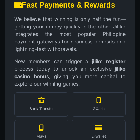
Fast Payments & Rewards
We believe that winning is only half the fun—
getting your money quickly is the other. Jiliko
integrates the most popular Philippine
payment gateways for seamless deposits and
lightning-fast withdrawals.
New members can trigger a
jiliko register
process today to unlock an exclusive
jiliko
casino bonus
, giving you more capital to
explore our winning games.
Bank Transfer
GCash
Maya
E-Wallet