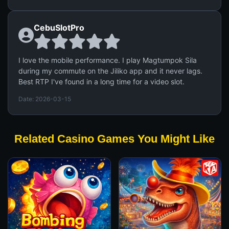
CebuSlotPro
I love the mobile performance. I play Magtumpok Sila
during my commute on the Jiliko app and it never lags.
Best RTP I've found in a long time for a video slot.
Date: 2026-03-15
Related Casino Games You Might Like