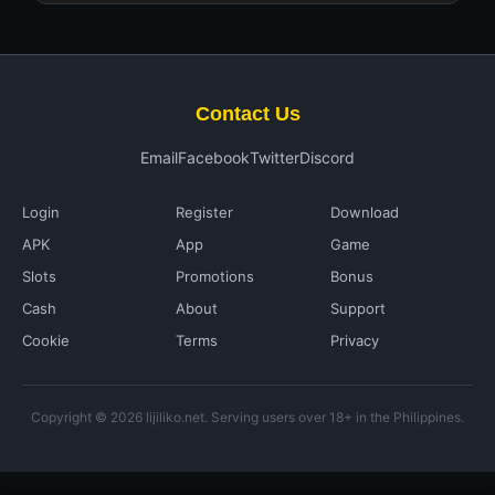
Contact Us
Email
Facebook
Twitter
Discord
Login
Register
Download
APK
App
Game
Slots
Promotions
Bonus
Cash
About
Support
Cookie
Terms
Privacy
Copyright © 2026 lijiliko.net. Serving users over 18+ in the Philippines.