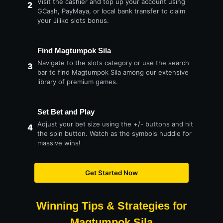
Visit the cashier and top up your account using
2
GCash, PayMaya, or local bank transfer to claim
your Jiliko slots bonus.
Find Magtumpok Sila
Navigate to the slots category or use the search
3
bar to find Magtumpok Sila among our extensive
library of premium games.
Set Bet and Play
Adjust your bet size using the +/- buttons and hit
4
the spin button. Watch as the symbols huddle for
massive wins!
Get Started Now
Winning Tips & Strategies for
Magtumpok Sila