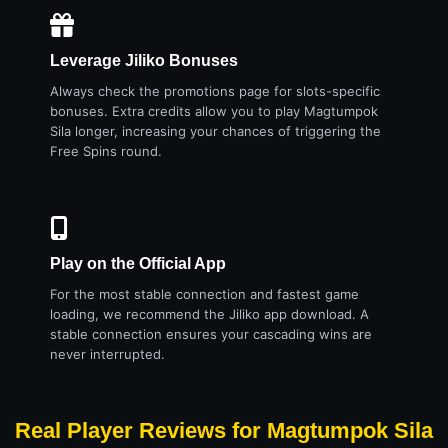
Leverage Jiliko Bonuses
Always check the promotions page for slots-specific
bonuses. Extra credits allow you to play Magtumpok
Sila longer, increasing your chances of triggering the
Free Spins round.
Play on the Official App
For the most stable connection and fastest game
loading, we recommend the Jiliko app download. A
stable connection ensures your cascading wins are
never interrupted.
Real Player Reviews for Magtumpok Sila