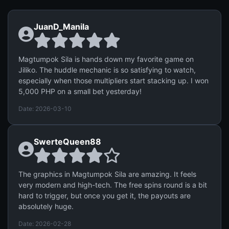
JuanD_Manila
Magtumpok Sila is hands down my favorite game on
Jiliko. The huddle mechanic is so satisfying to watch,
especially when those multipliers start stacking up. I won
5,000 PHP on a small bet yesterday!
Date: 2026-03-10
SwerteQueen88
The graphics in Magtumpok Sila are amazing. It feels
very modern and high-tech. The free spins round is a bit
hard to trigger, but once you get it, the payouts are
absolutely huge.
Date: 2026-02-28