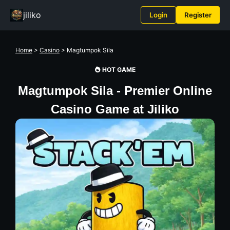
jiliko
Login
Register
Home
>
Casino
> Magtumpok Sila
HOT GAME
Magtumpok Sila - Premier Online
Casino Game at Jiliko