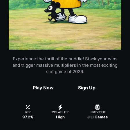
Experience the thrill of the huddle! Stack your wins
and trigger massive multipliers in the most exciting
slot game of 2026.
Play Now
Sign Up
RTP
VOLATILITY
PROVIDER
97.2%
High
JILI Games