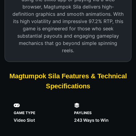
browser, Magtumpok Sila delivers high-
definition graphics and smooth animations. With
its high volatility and impressive 97.2% RTP, this
game is engineered for those who seek
substantial payouts and engaging gameplay
mechanics that go beyond simple spinning
reels.
Magtumpok Sila Features & Technical
Specifications
GAME TYPE
PAYLINES
Video Slot
243 Ways to Win