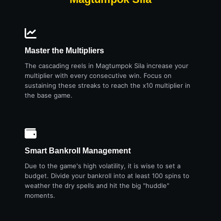
Master the Multipliers
The cascading reels in Magtumpok Sila increase your
multiplier with every consecutive win. Focus on
sustaining these streaks to reach the x10 multiplier in
the base game.
Smart Bankroll Management
Due to the game's high volatility, it is wise to set a
budget. Divide your bankroll into at least 100 spins to
weather the dry spells and hit the big "huddle"
moments.