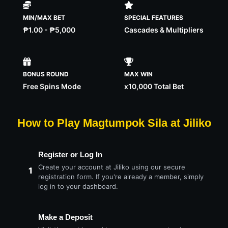
MIN/MAX BET
SPECIAL FEATURES
₱1.00 - ₱5,000
Cascades & Multipliers
BONUS ROUND
MAX WIN
Free Spins Mode
x10,000 Total Bet
How to Play Magtumpok Sila at Jiliko
Register or Log In
Create your account at Jiliko using our secure
1
registration form. If you're already a member, simply
log in to your dashboard.
Make a Deposit