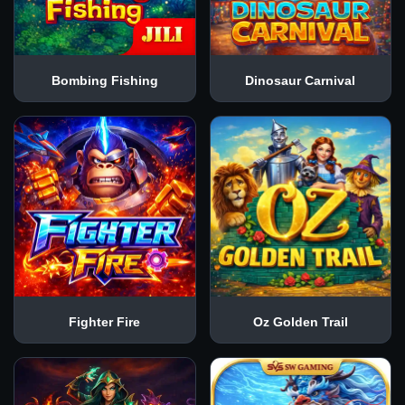
Bombing Fishing
Dinosaur Carnival
Fighter Fire
Oz Golden Trail