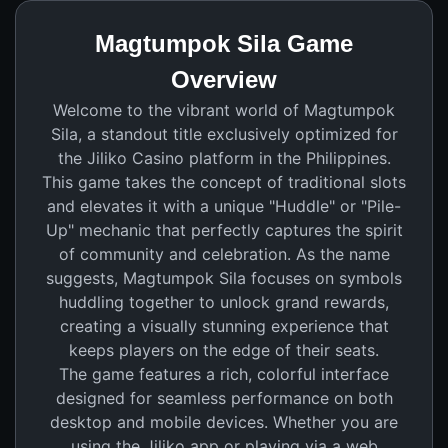
Magtumpok Sila Game
Overview
Welcome to the vibrant world of Magtumpok
Sila, a standout title exclusively optimized for
the Jiliko Casino platform in the Philippines.
This game takes the concept of traditional slots
and elevates it with a unique "Huddle" or "Pile-
Up" mechanic that perfectly captures the spirit
of community and celebration. As the name
suggests, Magtumpok Sila focuses on symbols
huddling together to unlock grand rewards,
creating a visually stunning experience that
keeps players on the edge of their seats.
The game features a rich, colorful interface
designed for seamless performance on both
desktop and mobile devices. Whether you are
using the Jiliko app or playing via a web