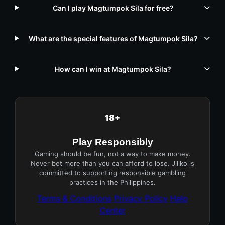
Can I play Magtumpok Sila for free?
What are the special features of Magtumpok Sila?
How can I win at Magtumpok Sila?
18+
Play Responsibly
Gaming should be fun, not a way to make money.
Never bet more than you can afford to lose. Jiliko is
committed to supporting responsible gambling
practices in the Philippines.
Terms & Conditions
Privacy Policy
Help
Center