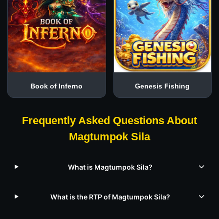
Book of Inferno
Genesis Fishing
Frequently Asked Questions About
Magtumpok Sila
What is Magtumpok Sila?
What is the RTP of Magtumpok Sila?