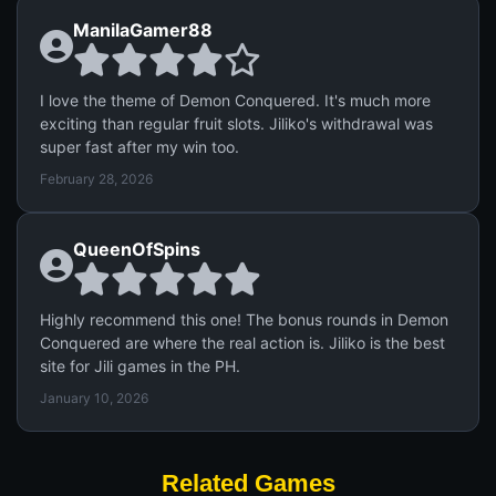
ManilaGamer88
I love the theme of Demon Conquered. It's much more
exciting than regular fruit slots. Jiliko's withdrawal was
super fast after my win too.
February 28, 2026
QueenOfSpins
Highly recommend this one! The bonus rounds in Demon
Conquered are where the real action is. Jiliko is the best
site for Jili games in the PH.
January 10, 2026
Related Games