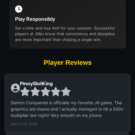
Play Responsibly
Set a time and loss limit for your session. Successful
players at Jiliko know that consistency and discipline
are more important than chasing a single win.
Player Reviews
PinoySlotKing
Demon Conquered is officially my favorite Jili game. The
graphics are insane and I actually managed to hit a 500x
multiplier last night! Very smooth on my phone.
March 15, 2026