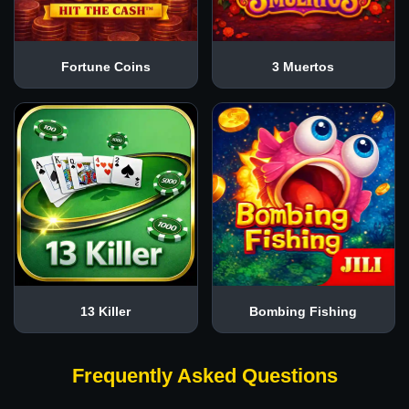
Fortune Coins
3 Muertos
13 Killer
Bombing Fishing
Frequently Asked Questions