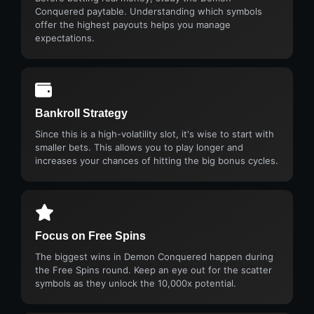
Conquered paytable. Understanding which symbols
offer the highest payouts helps you manage
expectations.
Bankroll Strategy
Since this is a high-volatility slot, it's wise to start with
smaller bets. This allows you to play longer and
increases your chances of hitting the big bonus cycles.
Focus on Free Spins
The biggest wins in Demon Conquered happen during
the Free Spins round. Keep an eye out for the scatter
symbols as they unlock the 10,000x potential.