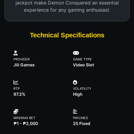
jackpot make Demon Conquered an essential
experience for any gaming enthusiast.
Technical Specifications
PROVIDER
GAME TYPE
Jili Games
Video Slot
RTP
VOLATILITY
97.2%
High
MIN/MAX BET
PAYLINES
₱1 - ₱2,000
25 Fixed