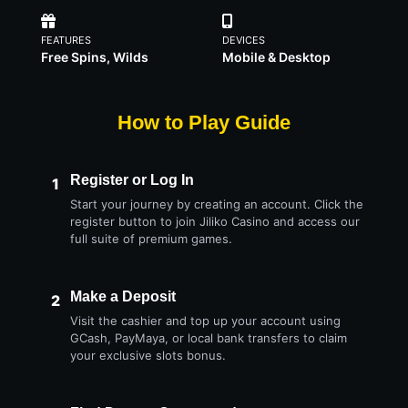
FEATURES
DEVICES
Free Spins, Wilds
Mobile & Desktop
How to Play Guide
Register or Log In
1
Start your journey by creating an account. Click the
register button to join Jiliko Casino and access our
full suite of premium games.
Make a Deposit
2
Visit the cashier and top up your account using
GCash, PayMaya, or local bank transfers to claim
your exclusive slots bonus.