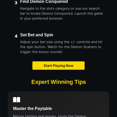
Find Demon Conquered
3
Navigate to the slots category or use our search
bar to locate Demon Conquered. Launch the game
in your preferred browser.
Set Bet and Spin
4
Adjust your bet size using the +/- controls and hit
the spin button. Watch for the Demon Scatters to
trigger the bonus rounds!
Start Playing Now
Expert Winning Tips
Master the Paytable
Before betting real money, study the Demon