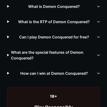
What is Demon Conquered?
What is the RTP of Demon Conquered?
Can I play Demon Conquered for free?
What are the special features of Demon
Conquered?
How can I win at Demon Conquered?
18+