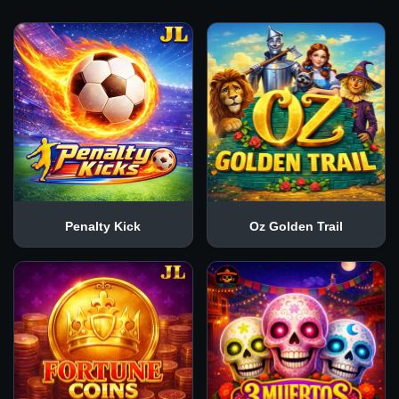
Penalty Kick
Oz Golden Trail