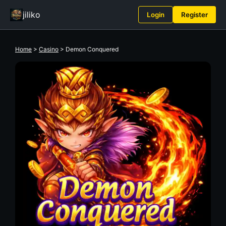
jiliko
Login
Register
Home
>
Casino
> Demon Conquered