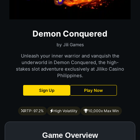
Demon Conquered
by Jili Games
Unleash your inner warrior and vanquish the
underworld in Demon Conquered, the high-
stakes slot adventure exclusively at Jiliko Casino
Philippines.
Sign Up
Play Now
RTP: 97.2%
High Volatility
10,000x Max Win
Game Overview