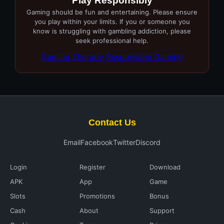
Play Responsibly
Gaming should be fun and entertaining. Please ensure
you play within your limits. If you or someone you
know is struggling with gambling addiction, please
seek professional help.
Gaming Therapy
Responsible Gaming
Contact Us
Email
Facebook
Twitter
Discord
Login
Register
Download
APK
App
Game
Slots
Promotions
Bonus
Cash
About
Support