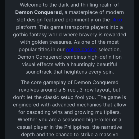
Welcome to the dark and thrilling realm of
Demon Conquered
, a masterpiece of modern
slot design featured prominently on the
jiliko
platform. This game transports players into a
gothic fantasy world where bravery is rewarded
with golden treasures. As one of the most
popular titles in our
online casino
selection,
Demon Conquered combines high-definition
visual effects with a hauntingly beautiful
soundtrack that heightens every spin.
The core gameplay of Demon Conquered
revolves around a 5-reel, 3-row layout, but
don't let the classic setup fool you. The game is
engineered with advanced mechanics that allow
for cascading wins and growing multipliers.
Whether you are a seasoned high-roller or a
casual player in the Philippines, the narrative
depth and the chance to strike a massive