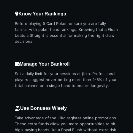
Know Your Rankings
Before playing 5 Card Poker, ensure you are fully
familiar with poker hand rankings. Knowing that a Flush
beats a Straight is essential for making the right draw
decisions.
Manage Your Bankroll
Set a daily limit for your sessions at jiliko. Professional
players suggest never betting more than 2-5% of your
total balance on a single hand to ensure longevity.
Use Bonuses Wisely
Take advantage of the jiliko register online promotions.
These extra funds allow you more opportunities to hit
high-paying hands like a Royal Flush without extra risk.