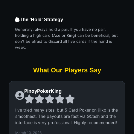
The 'Hold' Strategy
Generally, always hold a pair. If you have no pair,
holding a high card (Ace or King) can be beneficial, but
don't be afraid to discard all five cards if the hand is
weak.
What Our Players Say
PinoyPokerKing
I've tried many sites, but 5 Card Poker on jiliko is the
smoothest. The payouts are fast via GCash and the
interface is very professional. Highly recommended!
March 10, 2026