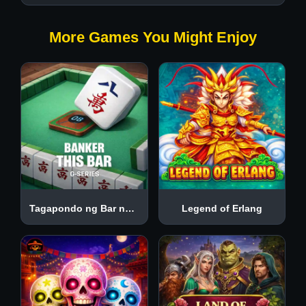
More Games You Might Enjoy
Tagapondo ng Bar na Ito
Legend of Erlang