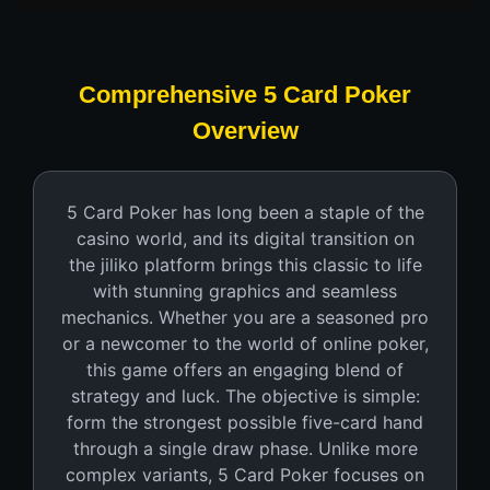
Comprehensive 5 Card Poker
Overview
5 Card Poker has long been a staple of the
casino world, and its digital transition on
the jiliko platform brings this classic to life
with stunning graphics and seamless
mechanics. Whether you are a seasoned pro
or a newcomer to the world of online poker,
this game offers an engaging blend of
strategy and luck. The objective is simple:
form the strongest possible five-card hand
through a single draw phase. Unlike more
complex variants, 5 Card Poker focuses on