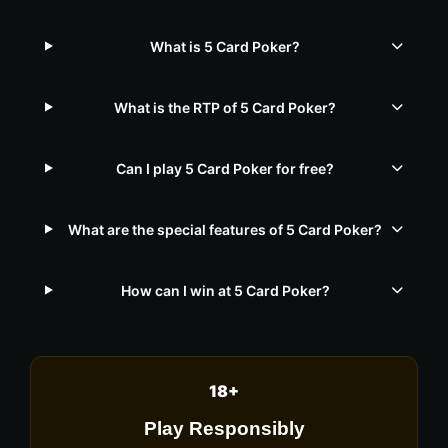
What is 5 Card Poker?
What is the RTP of 5 Card Poker?
Can I play 5 Card Poker for free?
What are the special features of 5 Card Poker?
How can I win at 5 Card Poker?
18+
Play Responsibly