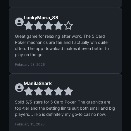
LuckyMaria_88
Great game for relaxing after work. The 5 Card
Poker mechanics are fair and I actually win quite
often. The app download makes it even better to
play on the go.
February 28, 2026
ManilaShark
Solid 5/5 stars for 5 Card Poker. The graphics are
top-tier and the betting limits suit both small and big
players. Jiliko is definitely my go-to casino now.
February 15, 2026