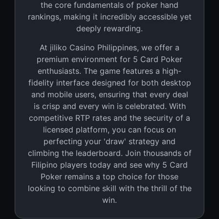
the core fundamentals of poker hand
rankings, making it incredibly accessible yet
deeply rewarding.
At jiliko Casino Philippines, we offer a
premium environment for 5 Card Poker
enthusiasts. The game features a high-
fidelity interface designed for both desktop
and mobile users, ensuring that every deal
is crisp and every win is celebrated. With
competitive RTP rates and the security of a
licensed platform, you can focus on
perfecting your 'draw' strategy and
climbing the leaderboard. Join thousands of
Filipino players today and see why 5 Card
Poker remains a top choice for those
looking to combine skill with the thrill of the
win.