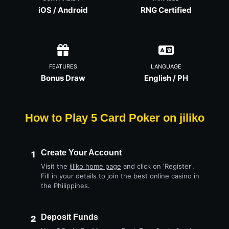
iOS / Android
RNG Certified
FEATURES
LANGUAGE
Bonus Draw
English / PH
How to Play 5 Card Poker on jiliko
Create Your Account
1
Visit the
jiliko home page
and click on 'Register'.
Fill in your details to join the best online casino in
the Philippines.
Deposit Funds
2