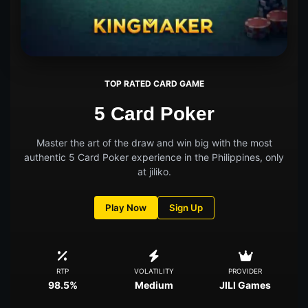
TOP RATED CARD GAME
5 Card Poker
Master the art of the draw and win big with the most
authentic 5 Card Poker experience in the Philippines, only
at jiliko.
Play Now
Sign Up
RTP
VOLATILITY
PROVIDER
98.5%
Medium
JILI Games