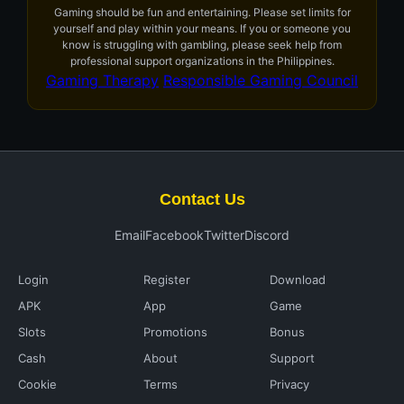
Gaming should be fun and entertaining. Please set limits for
yourself and play within your means. If you or someone you
know is struggling with gambling, please seek help from
professional support organizations in the Philippines.
Gaming Therapy
Responsible Gaming Council
Contact Us
Email
Facebook
Twitter
Discord
Login
Register
Download
APK
App
Game
Slots
Promotions
Bonus
Cash
About
Support
Cookie
Terms
Privacy