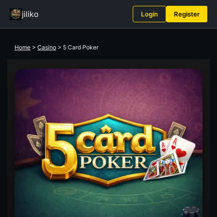
jiliko
Login
Register
Home
>
Casino
>
5 Card Poker