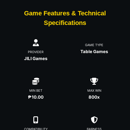
Game Features & Technical
Specifications
GAME TYPE
Table Games
PROVIDER
JILI Games
MIN BET
MAX WIN
₱10.00
800x
COMPATIBILITY
FAIRNESS