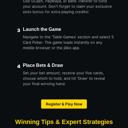
Use GCash, PayMaya, or Bank Transfer to fund
your account. Don't forget to claim your exclusive
slots bonus for extra playing credits!
Launch the Game
3
Navigate to the 'Table Games' section and select 5
Card Poker. The game loads instantly on any
mobile browser or the jiliko app.
Place Bets & Draw
4
Set your bet amount, receive your five cards,
choose which to hold, and hit 'Draw' to reveal
your final winning hand.
Register & Play Now
Winning Tips & Expert Strategies