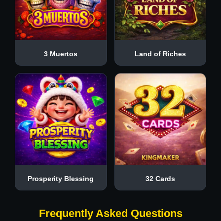
3 Muertos
Land of Riches
Prosperity Blessing
32 Cards
Frequently Asked Questions